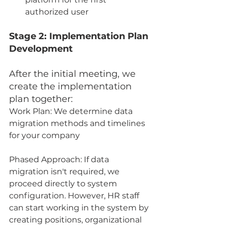
authorized user
Stage 2: Implementation Plan 
Development
After the initial meeting, we 
create the implementation 
plan together:
Work Plan: We determine data 
migration methods and timelines 
for your company
Phased Approach: If data 
migration isn't required, we 
proceed directly to system 
configuration. However, HR staff 
can start working in the system by 
creating positions, organizational 