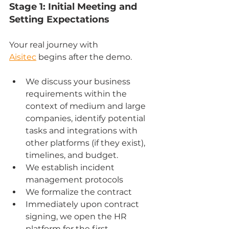
Stage 1: Initial Meeting and 
Setting Expectations
Your real journey with 
Aisitec
 begins after the demo.
We discuss your business 
requirements within the 
context of medium and large 
companies, identify potential 
tasks and integrations with 
other platforms (if they exist), 
timelines, and budget.
We establish incident 
management protocols
We formalize the contract
Immediately upon contract 
signing, we open the HR 
platform for the first 