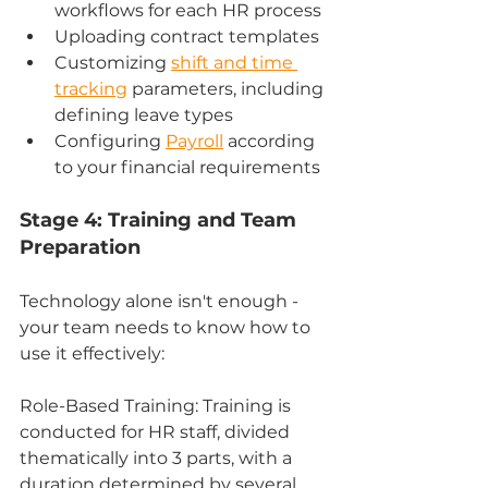
workflows for each HR process
Uploading contract templates
Customizing 
shift and time 
tracking
 parameters, including 
defining leave types
Configuring 
Payroll
 according 
to your financial requirements
Stage 4: Training and Team 
Preparation
Technology alone isn't enough - 
your team needs to know how to 
use it effectively:
Role-Based Training: Training is 
conducted for HR staff, divided 
thematically into 3 parts, with a 
duration determined by several 