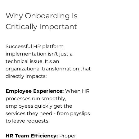
Why Onboarding Is 
Critically Important 
Successful HR platform 
implementation isn't just a 
technical issue. It's an 
organizational transformation that 
directly impacts:
Employee Experience: 
When HR 
processes run smoothly, 
employees quickly get the 
services they need - from payslips 
to leave requests.
HR Team Efficiency: 
Proper 