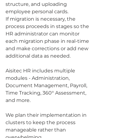
structure, and uploading 
employee personal cards.
If migration is necessary, the 
process proceeds in stages so the 
HR administrator can monitor 
each migration phase in real-time 
and make corrections or add new 
additional data as needed.
Aisitec HR includes multiple 
modules - Administration, 
Document Management, Payroll, 
Time Tracking, 360° Assessment, 
and more. 
We plan their implementation in 
clusters to keep the process 
manageable rather than 
overwhelming.