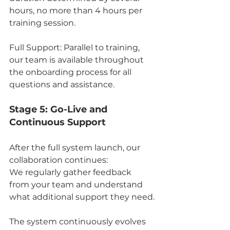
hours, no more than 4 hours per 
training session.
Full Support: Parallel to training, 
our team is available throughout 
the onboarding process for all 
questions and assistance.
Stage 5: Go-Live and 
Continuous Support
After the full system launch, our 
collaboration continues:
We regularly gather feedback 
from your team and understand 
what additional support they need.
The system continuously evolves 