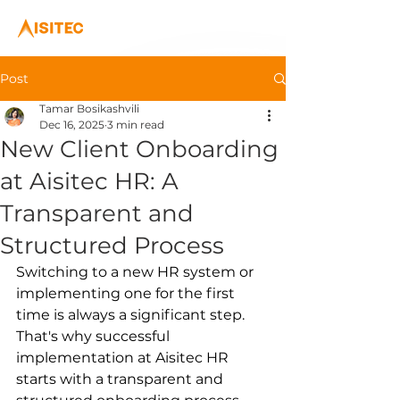
Post
Tamar Bosikashvili
Dec 16, 2025
3 min read
New Client Onboarding
at Aisitec HR: A
Transparent and
Structured Process
Switching to a new HR system or 
implementing one for the first 
time is always a significant step. 
That's why successful 
implementation at Aisitec HR 
starts with a transparent and 