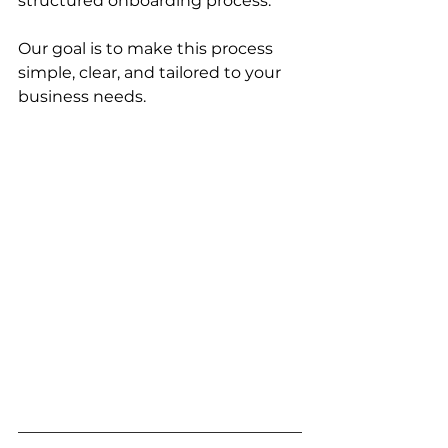
structured onboarding process.
Our goal is to make this process 
simple, clear, and tailored to your 
business needs.