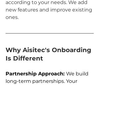
according to your needs. We add 
new features and improve existing 
ones. 
Why Aisitec's Onboarding 
Is Different 
Partnership Approach: 
We build 
long-term partnerships. Your 
success is our success.
Flexibility and Personalization: 
Each company's onboarding 
process is tailored to their specific 
needs.