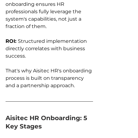
onboarding ensures HR 
professionals fully leverage the 
system's capabilities, not just a 
fraction of them.
ROI: 
Structured implementation 
directly correlates with business 
success.
That's why Aisitec HR's onboarding 
process is built on transparency 
and a partnership approach.
Aisitec HR Onboarding: 5 
Key Stages