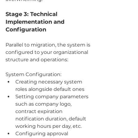
Stage 3: Technical 
Implementation and 
Configuration
Parallel to migration, the system is 
configured to your organizational 
structure and operations:
System Configuration:
Creating necessary system 
roles alongside default ones
Setting company parameters 
such as company logo, 
contract expiration 
notification duration, default 
working hours per day, etc.
Configuring approval 