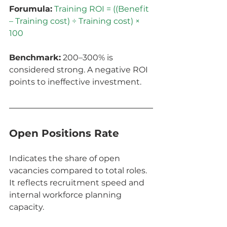
Forumula:
Training ROI = ((Benefit 
– Training cost) ÷ Training cost) × 
100
Benchmark:
 200–300% is 
considered strong. A negative ROI 
points to ineffective investment.
Open Positions Rate
Indicates the share of open 
vacancies compared to total roles. 
It reflects recruitment speed and 
internal workforce planning 
capacity.