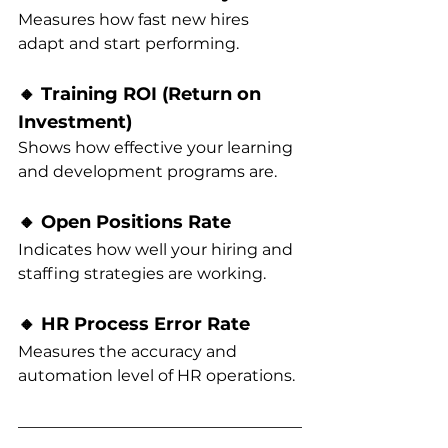
Measures how fast new hires 
adapt and start performing.
🔸 Training ROI (Return on 
Investment)
Shows how effective your learning 
and development programs are.
🔸 Open Positions Rate
Indicates how well your hiring and 
staffing strategies are working.
🔸 HR Process Error Rate
Measures the accuracy and 
automation level of HR operations.