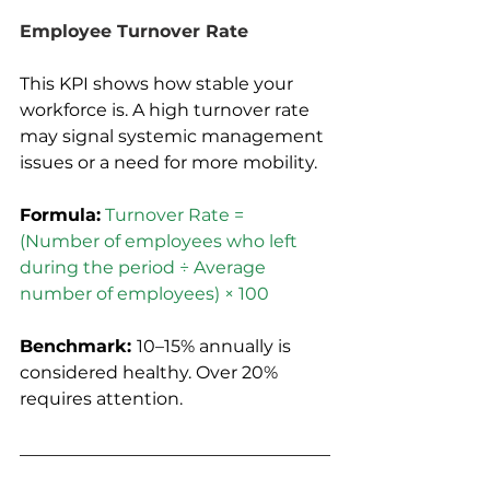
Employee Turnover Rate
This KPI shows how stable your 
workforce is. A high turnover rate 
may signal systemic management 
issues or a need for more mobility.
Formula:
Turnover Rate = 
(Number of employees who left 
during the period ÷ Average 
number of employees) × 100
Benchmark: 
10–15% annually is 
considered healthy. Over 20% 
requires attention.