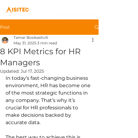
Post
Tamar Bosikashvili
May 31, 2025
3 min read
8 KPI Metrics for HR
Managers
Updated:
Jul 17, 2025
In today’s fast-changing business 
environment, HR has become one 
of the most strategic functions in 
any company. That’s why it’s 
crucial for HR professionals to 
make decisions backed by 
accurate data.
The best way to achieve this is 