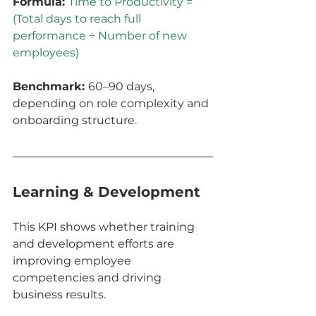
Formula: 
Time to Productivity = 
(Total days to reach full 
performance ÷ Number of new 
employees)
Benchmark: 
60–90 days, 
depending on role complexity and 
onboarding structure.
Learning & Development
This KPI shows whether training 
and development efforts are 
improving employee 
competencies and driving 
business results.