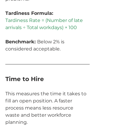
Tardiness Formula:
Tardiness Rate = (Number of late 
arrivals ÷ Total workdays) × 100
Benchmark: 
Below 2% is 
considered acceptable.
Time to Hire
This measures the time it takes to 
fill an open position. A faster 
process means less resource 
waste and better workforce 
planning.