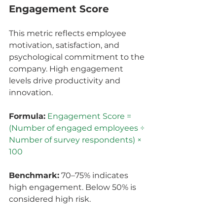
Engagement Score
This metric reflects employee 
motivation, satisfaction, and 
psychological commitment to the 
company. High engagement 
levels drive productivity and 
innovation.
Formula:
Engagement Score = 
(Number of engaged employees ÷ 
Number of survey respondents) × 
100
Benchmark:
 70–75% indicates 
high engagement. Below 50% is 
considered high risk.