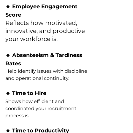
🔸 Employee Engagement 
Score
Reflects how motivated, 
innovative, and productive 
your workforce is.
🔸 Absenteeism & Tardiness 
Rates
Help identify issues with discipline 
and operational continuity.
🔸 Time to Hire
Shows how efficient and 
coordinated your recruitment 
process is.
🔸 Time to Productivity