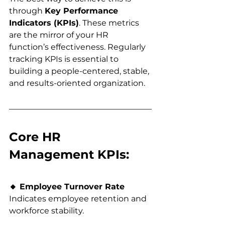
through 
Key Performance 
Indicators (KPIs)
. These metrics 
are the mirror of your HR 
function’s effectiveness. Regularly 
tracking KPIs is essential to 
building a people-centered, stable, 
and results-oriented organization.
Core HR 
Management KPIs:
🔸 Employee Turnover Rate
Indicates employee retention and 
workforce stability.