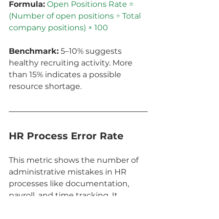
Formula:
Open Positions Rate = 
(Number of open positions ÷ Total 
company positions) × 100
Benchmark:
 5–10% suggests 
healthy recruiting activity. More 
than 15% indicates a possible 
resource shortage.
HR Process Error Rate
This metric shows the number of 
administrative mistakes in HR 
processes like documentation, 
payroll, and time tracking. It 
reveals how automated and 
standardized your processes are.