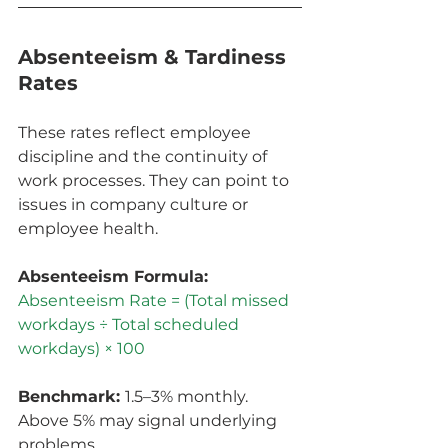
Absenteeism & Tardiness 
Rates
These rates reflect employee 
discipline and the continuity of 
work processes. They can point to 
issues in company culture or 
employee health.
Absenteeism Formula: 
Absenteeism Rate = (Total missed 
workdays ÷ Total scheduled 
workdays) × 100
Benchmark: 
1.5–3% monthly. 
Above 5% may signal underlying 
problems.