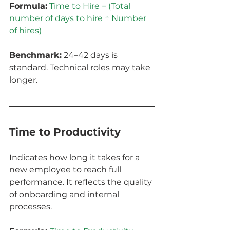
Formula:
Time to Hire = (Total 
number of days to hire ÷ Number 
of hires)
Benchmark:
 24–42 days is 
standard. Technical roles may take 
longer.
Time to Productivity
Indicates how long it takes for a 
new employee to reach full 
performance. It reflects the quality 
of onboarding and internal 
processes.