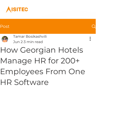
Post
Tamar Bosikashvili
Jun 2
3 min read
How Georgian Hotels
Manage HR for 200+
Employees From One
HR Software