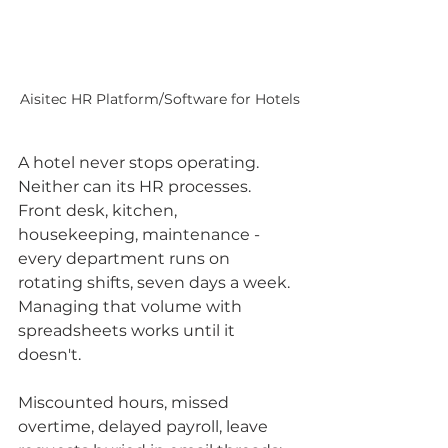
Aisitec HR Platform/Software for Hotels
A hotel never stops operating. 
Neither can its HR processes.
Front desk, kitchen, 
housekeeping, maintenance - 
every department runs on 
rotating shifts, seven days a week. 
Managing that volume with 
spreadsheets works until it 
doesn't. 
Miscounted hours, missed 
overtime, delayed payroll, leave 