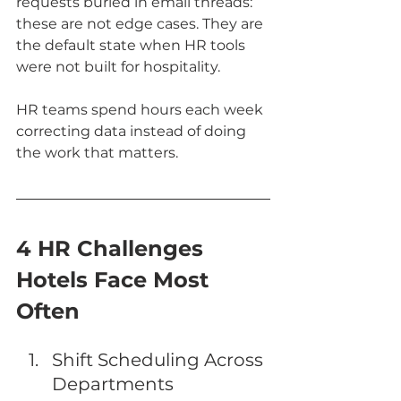
requests buried in email threads: 
these are not edge cases. They are 
the default state when HR tools 
were not built for hospitality.
HR teams spend hours each week 
correcting data instead of doing 
the work that matters.
4 HR Challenges 
Hotels Face Most 
Often
Shift Scheduling Across 
Departments