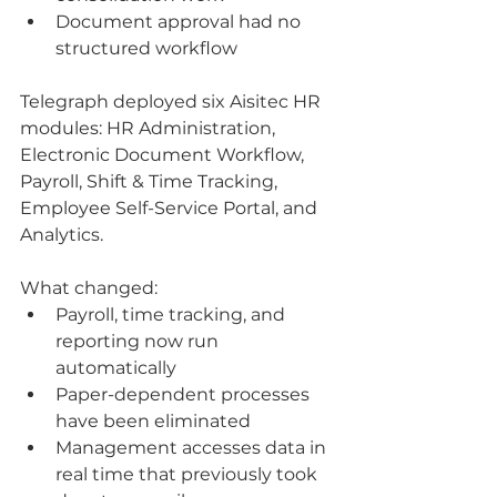
Document approval had no 
structured workflow
Telegraph deployed six Aisitec HR 
modules: HR Administration, 
Electronic Document Workflow, 
Payroll, Shift & Time Tracking, 
Employee Self-Service Portal, and 
Analytics.
What changed:
Payroll, time tracking, and 
reporting now run 
automatically
Paper-dependent processes 
have been eliminated
Management accesses data in 
real time that previously took 