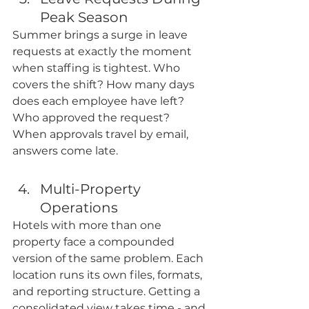
Peak Season
Summer brings a surge in leave 
requests at exactly the moment 
when staffing is tightest. Who 
covers the shift? How many days 
does each employee have left? 
Who approved the request? 
When approvals travel by email, 
answers come late. 
Multi-Property 
Operations
Hotels with more than one 
property face a compounded 
version of the same problem. Each 
location runs its own files, formats, 
and reporting structure. Getting a 
consolidated view takes time - and 