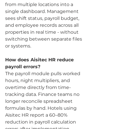
from multiple locations into a 
single dashboard. Management 
sees shift status, payroll budget, 
and employee records across all 
properties in real time - without 
switching between separate files 
or systems.
How does Aisitec HR reduce 
payroll errors?
The payroll module pulls worked 
hours, night multipliers, and 
overtime directly from time-
tracking data. Finance teams no 
longer reconcile spreadsheet 
formulas by hand. Hotels using 
Aisitec HR report a 60–80% 
reduction in payroll calculation 
errors after implementation.