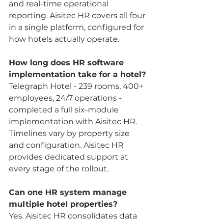
and real-time operational 
reporting. Aisitec HR covers all four 
in a single platform, configured for 
how hotels actually operate.
How long does HR software 
implementation take for a hotel?
Telegraph Hotel - 239 rooms, 400+ 
employees, 24/7 operations - 
completed a full six-module 
implementation with Aisitec HR. 
Timelines vary by property size 
and configuration. Aisitec HR 
provides dedicated support at 
every stage of the rollout.
Can one HR system manage 
multiple hotel properties?
Yes. Aisitec HR consolidates data 