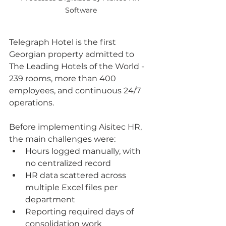
Software
Telegraph Hotel is the first 
Georgian property admitted to 
The Leading Hotels of the World - 
239 rooms, more than 400 
employees, and continuous 24/7 
operations.
Before implementing Aisitec HR, 
the main challenges were:
Hours logged manually, with 
no centralized record
HR data scattered across 
multiple Excel files per 
department
Reporting required days of 
consolidation work