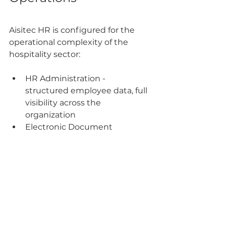
Aisitec HR is configured for the 
operational complexity of the 
hospitality sector:
HR Administration - 
structured employee data, full 
visibility across the 
organization
Electronic Document 
Workflow - 100% faster 
approvals, automated 
reminders
Payroll & Finance - automatic 
calculation, no Excel formulas 
required
Time Tracking & Shifts - 
overtime, night hours, and 