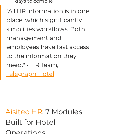
days to compile
"All HR information is in one 
place, which significantly 
simplifies workflows. Both 
management and 
employees have fast access 
to the information they 
need." - HR Team, 
Telegraph Hotel
Aisitec HR
: 7 Modules 
Built for Hotel 
Operations