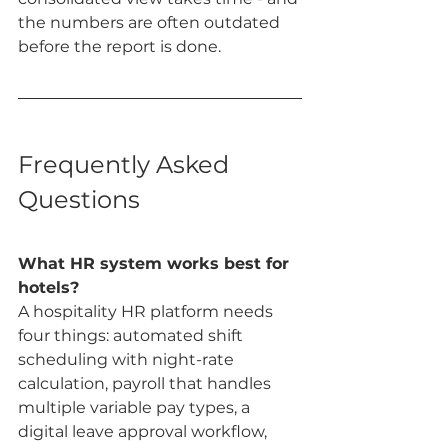
the numbers are often outdated 
before the report is done.
Frequently Asked 
Questions
What HR system works best for 
hotels?
A hospitality HR platform needs 
four things: automated shift 
scheduling with night-rate 
calculation, payroll that handles 
multiple variable pay types, a 
digital leave approval workflow, 