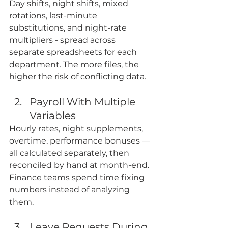
Day shifts, night shifts, mixed 
rotations, last-minute 
substitutions, and night-rate 
multipliers - spread across 
separate spreadsheets for each 
department. The more files, the 
higher the risk of conflicting data.
Payroll With Multiple 
Variables
Hourly rates, night supplements, 
overtime, performance bonuses — 
all calculated separately, then 
reconciled by hand at month-end. 
Finance teams spend time fixing 
numbers instead of analyzing 
them. 
Leave Requests During 