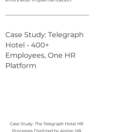
Case Study: Telegraph 
Hotel - 400+ 
Employees, One HR 
Platform
Case Study: The Telegraph Hotel HR 
Processes Digitized by Aisitec HR 